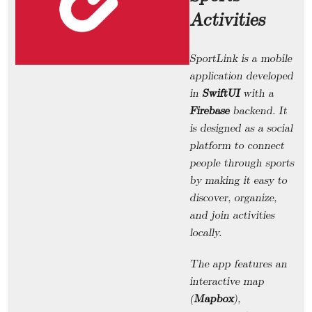
Activities
SportLink
is a mobile
application developed
in
SwiftUI
with a
Firebase
backend. It
is designed as a social
platform to connect
people through sports
by making it easy to
discover, organize,
and join activities
locally.
The app features an
interactive map
(
Mapbox
),