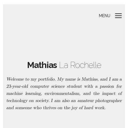
MENU
Mathias
La Rochelle
Welcome to my portfolio. My name is Mathias, and I am a
23-year-old computer science student with a passion for
machine learning, environmentalism, and the impact of
technology on society. I am also an amateur photographer
and someone who thrives on the joy of hard work.