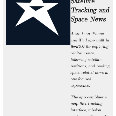
Satellite
Tracking and
Space News
Astro
is an iPhone
and iPad app built in
SwiftUI
for exploring
orbital assets,
following satellite
positions, and reading
space-related news in
one focused
experience.
The app combines a
map-first tracking
interface, mission