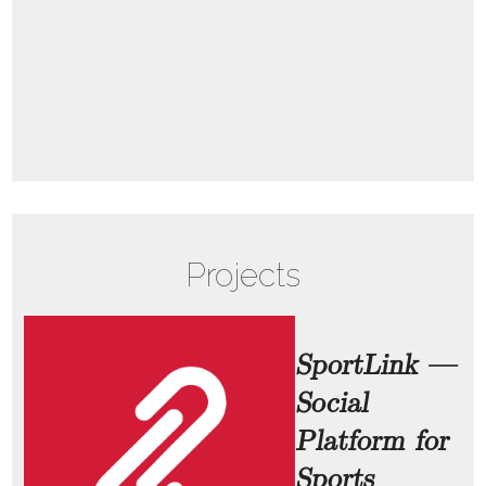
Projects
SportLink —
Social
Platform for
Sports