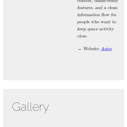
context, offline-ready
features, and a clean
information flow for
people who want to
keep space activity
close.
→ Website:
Astro
Gallery