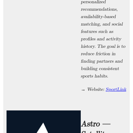
personalized
recommendations,
availability-based
matching, and social
features such as
profiles and activity
history. The goal is to
reduce friction in
finding partners and
building consistent
sports habits.
→ Website:
SportLink
Astro —